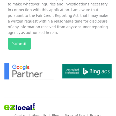
to make whatever inquiries and investigations necessary
in connection with this application. I am aware that
pursuant to the Fair Credit Reporting Act, that I may make
a written request within a reasonable time for disclosure
of any information received from any consumer reporting
agency as authorized herein.
Contact
About Us
Blog
Terms of Use
Privacy