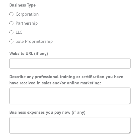
Business Type
Corporation
Partnership
LLC
Sole Proprietorship
Website URL (if any)
Describe any professional training or certification you have
have received in sales and/or online marketing:
Business expenses you pay now (if any)