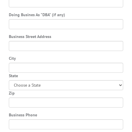
Doing Busines As "DBA" (if any)
Business Street Address
City
State
Zip
Business Phone