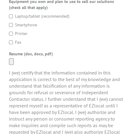
Equipment you own and plan to use to sell our solutions
(check all that apply)
Laptop/tablet (recommended)
Smartphone
Printer
Fax
Resume (doc, docx, pdf)
I (we) certify that the information contained in this
application is correct to the best of my knowledge and
understand that falsification of any information is
grounds for refusal or severance of Independent
Contractor status. I further understand that I (we) cannot
represent myself as a representative of EZlocal until I
have been approved by EZlocal. I (we) authorize and
instruct any person or consumer reporting agency to
make inquiries and compile such reports as may be
requested by EZlocal and I (we) also authorize EZlocal