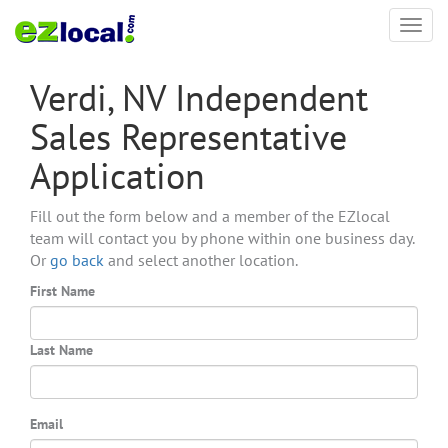
Toggl
navig
Verdi, NV Independent
Sales Representative
Application
Fill out the form below and a member of the EZlocal
team will contact you by phone within one business day.
Or
go back
and select another location.
First Name
Last Name
Email