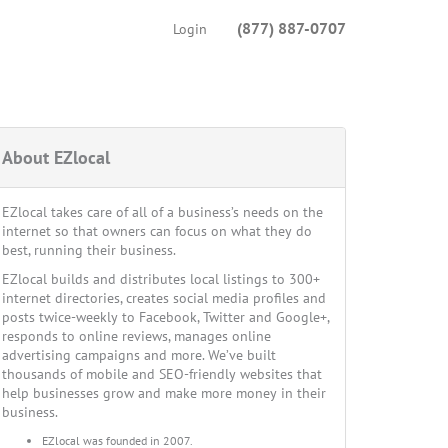
(877) 887-0707
Login
About EZlocal
EZlocal takes care of all of a business’s needs on the
internet so that owners can focus on what they do
best, running their business.
EZlocal builds and distributes local listings to 300+
internet directories, creates social media profiles and
posts twice-weekly to Facebook, Twitter and Google+,
responds to online reviews, manages online
advertising campaigns and more. We’ve built
thousands of mobile and SEO-friendly websites that
help businesses grow and make more money in their
business.
EZlocal was founded in 2007.