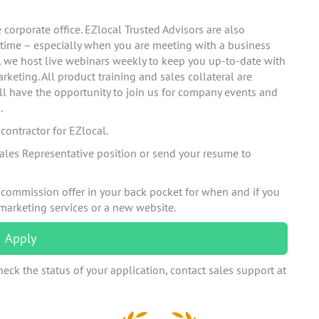
corporate office. EZlocal Trusted Advisors are also
 time – especially when you are meeting with a business
n, we host live webinars weekly to keep you up-to-date with
rketing. All product training and sales collateral are
ll have the opportunity to join us for company events and
.
ontractor for EZlocal.
ales Representative position or send your resume to
 commission offer in your back pocket for when and if you
 marketing services or a new website.
Apply
eck the status of your application, contact sales support at