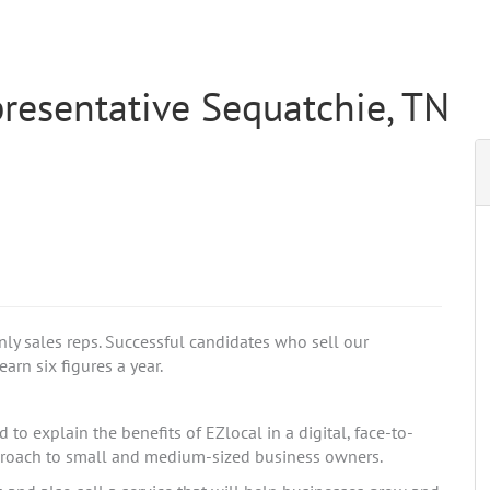
resentative Sequatchie, TN
nly sales reps. Successful candidates who sell our
arn six figures a year.
to explain the benefits of EZlocal in a digital, face-to-
pproach to small and medium-sized business owners.