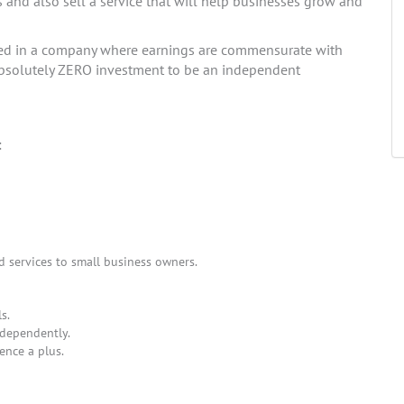
s and also sell a service that will help businesses grow and
ted in a company where earnings are commensurate with
s absolutely ZERO investment to be an independent
:
d services to small business owners.
s.
ndependently.
ence a plus.