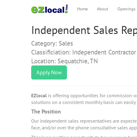
Home
About
Openings
Independent Sales Rep
Category: Sales
Classificiation: Independent Contractor
Location: Sequatchie, TN
Apply Now
EZlocal
is offering opportunities for commission-o
solutions on a consistent monthly basis can easily e
The Position
Our independent sales representatives are expected 
face, and/or over the phone consultative sales a