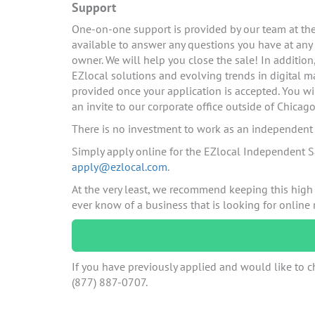
Support
One-on-one support is provided by our team at the 
available to answer any questions you have at any
owner. We will help you close the sale! In additio
EZlocal solutions and evolving trends in digital ma
provided once your application is accepted. You wi
an invite to our corporate office outside of Chicago
There is no investment to work as an independent c
Simply apply online for the EZlocal Independent S
apply@ezlocal.com
.
At the very least, we recommend keeping this high
ever know of a business that is looking for online
If you have previously applied and would like to ch
(877) 887-0707.