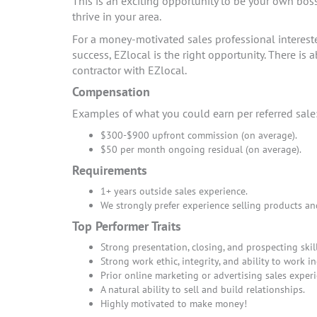
This is an exciting opportunity to be your own bos
thrive in your area.
For a money-motivated sales professional interes
success, EZlocal is the right opportunity. There i
contractor with EZlocal.
Compensation
Examples of what you could earn per referred sale
$300-$900 upfront commission (on average).
$50 per month ongoing residual (on average).
Requirements
1+ years outside sales experience.
We strongly prefer experience selling products an
Top Performer Traits
Strong presentation, closing, and prospecting skill
Strong work ethic, integrity, and ability to work i
Prior online marketing or advertising sales experi
A natural ability to sell and build relationships.
Highly motivated to make money!