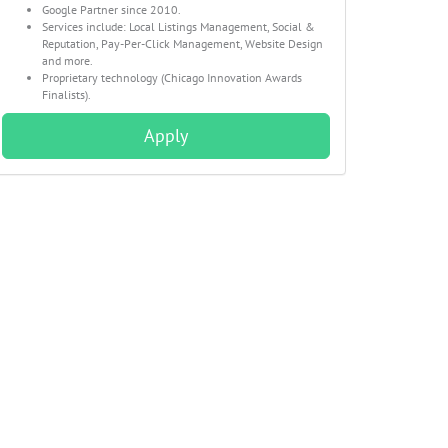
Google Partner since 2010.
Services include: Local Listings Management, Social &
Reputation, Pay-Per-Click Management, Website Design
and more.
Proprietary technology (Chicago Innovation Awards
Finalists).
Apply