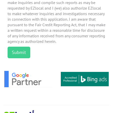
make inquiries and compile such reports as may be
requested by EZlocal and I (we) also authorize EZlocal
to make whatever inquiries and investigations necessary
in connection with this application. I am aware that
pursuant to the Fair Credit Reporting Act, that I may make
a written request within a reasonable time for disclosure
of any information received from any consumer reporting
agency as authorized herein.