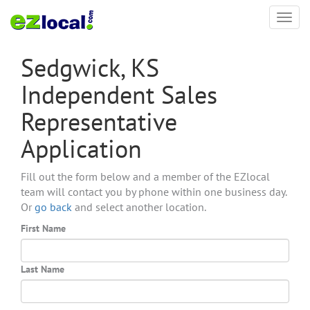
Toggl
navig
Sedgwick, KS
Independent Sales
Representative
Application
Fill out the form below and a member of the EZlocal
team will contact you by phone within one business day.
Or
go back
and select another location.
First Name
Last Name