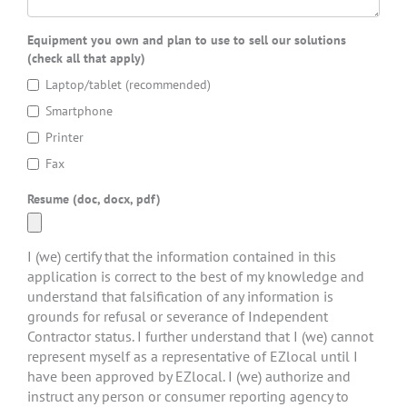
Equipment you own and plan to use to sell our solutions
(check all that apply)
Laptop/tablet (recommended)
Smartphone
Printer
Fax
Resume (doc, docx, pdf)
I (we) certify that the information contained in this
application is correct to the best of my knowledge and
understand that falsification of any information is
grounds for refusal or severance of Independent
Contractor status. I further understand that I (we) cannot
represent myself as a representative of EZlocal until I
have been approved by EZlocal. I (we) authorize and
instruct any person or consumer reporting agency to