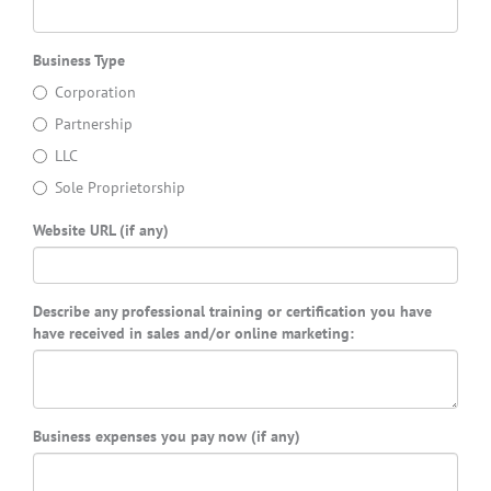
Business Type
Corporation
Partnership
LLC
Sole Proprietorship
Website URL (if any)
Describe any professional training or certification you have
have received in sales and/or online marketing:
Business expenses you pay now (if any)