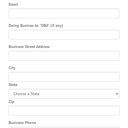
Email
Doing Busines As "DBA" (if any)
Business Street Address
City
State
Zip
Business Phone