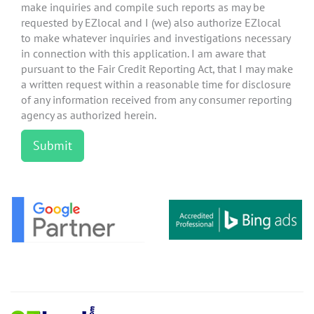
make inquiries and compile such reports as may be
requested by EZlocal and I (we) also authorize EZlocal
to make whatever inquiries and investigations necessary
in connection with this application. I am aware that
pursuant to the Fair Credit Reporting Act, that I may make
a written request within a reasonable time for disclosure
of any information received from any consumer reporting
agency as authorized herein.