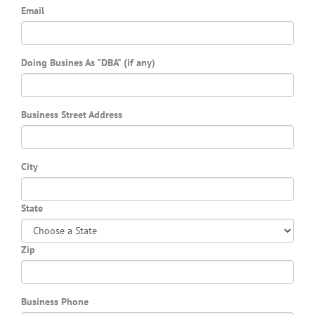
Email
Doing Busines As "DBA" (if any)
Business Street Address
City
State
Zip
Business Phone