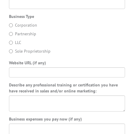
Business Type
Corporation
Partnership
LLC
Sole Proprietorship
Website URL (if any)
Describe any professional training or certification you have
have received in sales and/or online marketing:
Business expenses you pay now (if any)