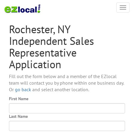
Toggl
navig
Rochester, NY
Independent Sales
Representative
Application
Fill out the form below and a member of the EZlocal
team will contact you by phone within one business day.
Or
go back
and select another location.
First Name
Last Name