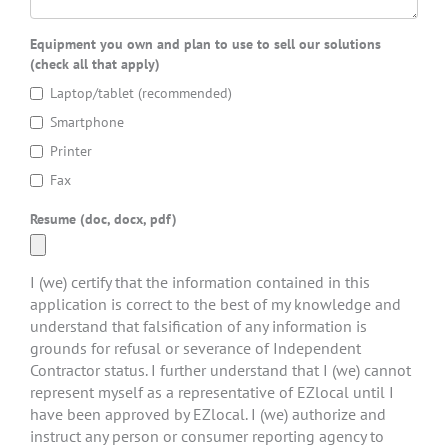
Equipment you own and plan to use to sell our solutions
(check all that apply)
Laptop/tablet (recommended)
Smartphone
Printer
Fax
Resume (doc, docx, pdf)
I (we) certify that the information contained in this
application is correct to the best of my knowledge and
understand that falsification of any information is
grounds for refusal or severance of Independent
Contractor status. I further understand that I (we) cannot
represent myself as a representative of EZlocal until I
have been approved by EZlocal. I (we) authorize and
instruct any person or consumer reporting agency to