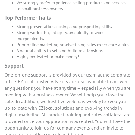
We strongly prefer experience selling products and services
to small business owners.
Top Performer Traits
Strong presentation, closing, and prospecting skills.
Strong work ethic, integrity, and ability to work
independently.
Prior online marketing or advertising sales experience a plus.
A natural ability to sell and build relationships.
Highly motivated to make money!
Support
One-on-one support is provided by our team at the corporate
office. EZlocal Trusted Advisors are also available to answer
any questions you have at any time – especially when you are
meeting with a business owner. We will help you close the
sale! In addition, we host live webinars weekly to keep you
up-to-date with EZlocal solutions and evolving trends in
digital marketing. All product training and sales collateral are
provided once your application is accepted. You will have the
opportunity to join us for company events and an invite to
our corporate office outside of Chicago.