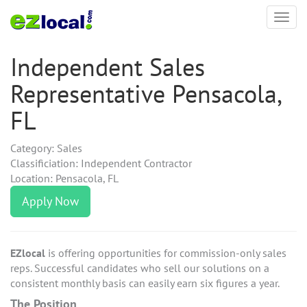
Toggl
navig
Independent Sales
Representative Pensacola,
FL
Category: Sales
Classificiation: Independent Contractor
Location: Pensacola, FL
Apply Now
EZlocal
is offering opportunities for commission-only sales
reps. Successful candidates who sell our solutions on a
consistent monthly basis can easily earn six figures a year.
The Position