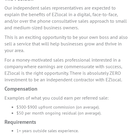
Our independent sales representatives are expected to
explain the benefits of EZlocal in a digital, face-to-face,
and/or over the phone consultative sales approach to small
and medium-sized business owners.
This is an exciting opportunity to be your own boss and also
sell a service that will help businesses grow and thrive in
your area.
For a money-motivated sales professional interested in a
company where earnings are commensurate with success,
EZlocal is the right opportunity. There is absolutely ZERO
investment to be an independent contractor with EZlocal.
Compensation
Examples of what you could earn per referred sale:
$300-$900 upfront commission (on average).
$50 per month ongoing residual (on average).
Requirements
1+ years outside sales experience.