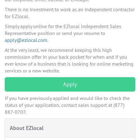
There is no investment to work as an independent contractor
for EZlocal.
Simply apply online for the EZlocal Independent Sales
Representative position or send your resume to
apply@ezlocal.com
.
At the very least, we recommend keeping this high
commission offer in your back pocket for when and if you
ever know of a business that is looking for online marketing
services or a new website.
Apply
If you have previously applied and would like to check the
status of your application, contact sales support at (877)
887-0707.
About EZlocal