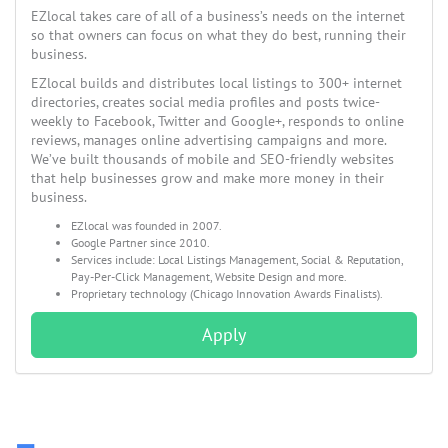
EZlocal takes care of all of a business’s needs on the internet
so that owners can focus on what they do best, running their
business.
EZlocal builds and distributes local listings to 300+ internet
directories, creates social media profiles and posts twice-
weekly to Facebook, Twitter and Google+, responds to online
reviews, manages online advertising campaigns and more.
We’ve built thousands of mobile and SEO-friendly websites
that help businesses grow and make more money in their
business.
EZlocal was founded in 2007.
Google Partner since 2010.
Services include: Local Listings Management, Social & Reputation,
Pay-Per-Click Management, Website Design and more.
Proprietary technology (Chicago Innovation Awards Finalists).
Apply