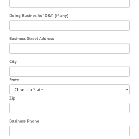
Doing Busines As "DBA" (if any)
Business Street Address
City
State
Zip
Business Phone