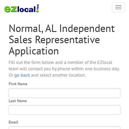
Toggl
navig
Normal, AL Independent
Sales Representative
Application
Fill out the form below and a member of the EZlocal
team will contact you by phone within one business day.
Or
go back
and select another location.
First Name
Last Name
Email