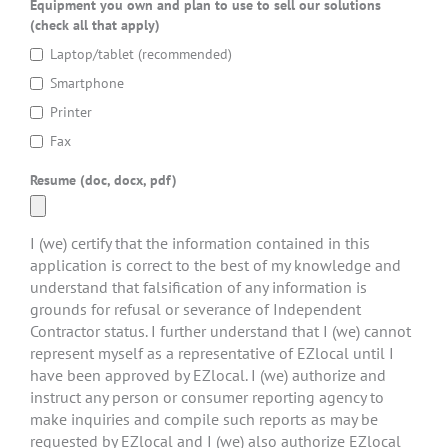
Equipment you own and plan to use to sell our solutions
(check all that apply)
Laptop/tablet (recommended)
Smartphone
Printer
Fax
Resume (doc, docx, pdf)
I (we) certify that the information contained in this
application is correct to the best of my knowledge and
understand that falsification of any information is
grounds for refusal or severance of Independent
Contractor status. I further understand that I (we) cannot
represent myself as a representative of EZlocal until I
have been approved by EZlocal. I (we) authorize and
instruct any person or consumer reporting agency to
make inquiries and compile such reports as may be
requested by EZlocal and I (we) also authorize EZlocal