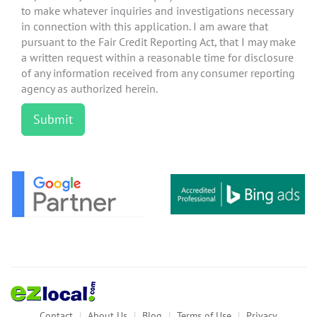
to make whatever inquiries and investigations necessary
in connection with this application. I am aware that
pursuant to the Fair Credit Reporting Act, that I may make
a written request within a reasonable time for disclosure
of any information received from any consumer reporting
agency as authorized herein.
Contact
About Us
Blog
Terms of Use
Privacy