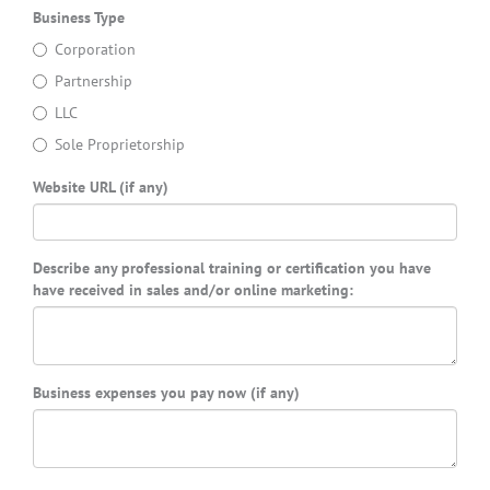
Business Type
Corporation
Partnership
LLC
Sole Proprietorship
Website URL (if any)
Describe any professional training or certification you have
have received in sales and/or online marketing:
Business expenses you pay now (if any)