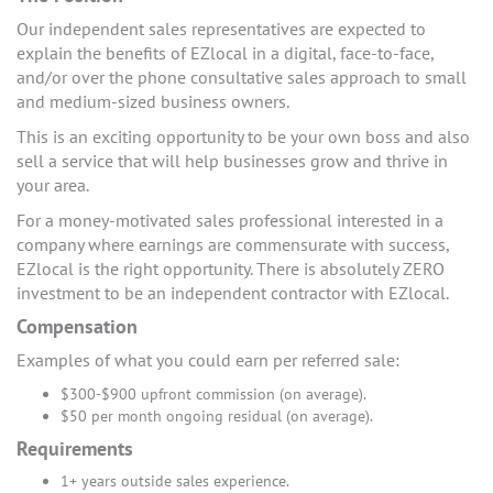
Our independent sales representatives are expected to
explain the benefits of EZlocal in a digital, face-to-face,
and/or over the phone consultative sales approach to small
and medium-sized business owners.
This is an exciting opportunity to be your own boss and also
sell a service that will help businesses grow and thrive in
your area.
For a money-motivated sales professional interested in a
company where earnings are commensurate with success,
EZlocal is the right opportunity. There is absolutely ZERO
investment to be an independent contractor with EZlocal.
Compensation
Examples of what you could earn per referred sale:
$300-$900 upfront commission (on average).
$50 per month ongoing residual (on average).
Requirements
1+ years outside sales experience.