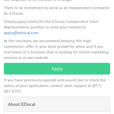
There is no investment to work as an independent contractor
for EZlocal.
Simply apply online for the EZlocal Independent Sales
Representative position or send your resume to
apply@ezlocal.com
.
At the very least, we recommend keeping this high
commission offer in your back pocket for when and if you
ever know of a business that is looking for online marketing
services or a new website.
Apply
If you have previously applied and would like to check the
status of your application, contact sales support at (877)
887-0707.
About EZlocal