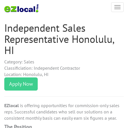
Toggl
navig
Independent Sales
Representative Honolulu,
HI
Category: Sales
Classificiation: Independent Contractor
Location: Honolulu, HI
Apply Now
EZlocal
is offering opportunities for commission-only sales
reps. Successful candidates who sell our solutions on a
consistent monthly basis can easily earn six figures a year.
The Position