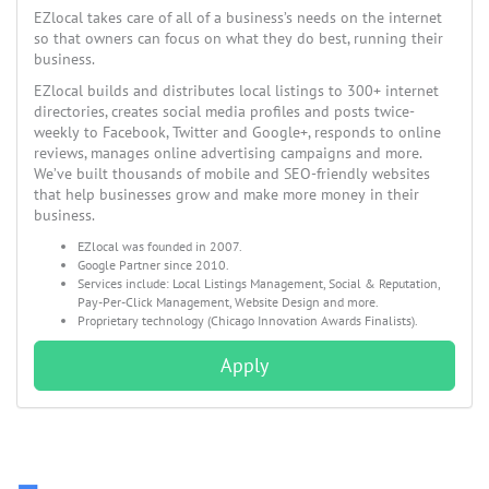
EZlocal takes care of all of a business’s needs on the internet
so that owners can focus on what they do best, running their
business.
EZlocal builds and distributes local listings to 300+ internet
directories, creates social media profiles and posts twice-
weekly to Facebook, Twitter and Google+, responds to online
reviews, manages online advertising campaigns and more.
We’ve built thousands of mobile and SEO-friendly websites
that help businesses grow and make more money in their
business.
EZlocal was founded in 2007.
Google Partner since 2010.
Services include: Local Listings Management, Social & Reputation,
Pay-Per-Click Management, Website Design and more.
Proprietary technology (Chicago Innovation Awards Finalists).
Apply