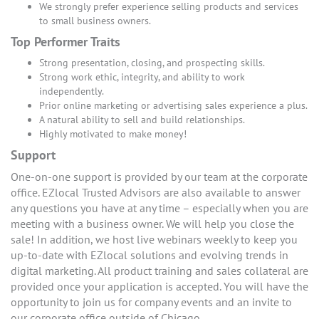
We strongly prefer experience selling products and services
to small business owners.
Top Performer Traits
Strong presentation, closing, and prospecting skills.
Strong work ethic, integrity, and ability to work
independently.
Prior online marketing or advertising sales experience a plus.
A natural ability to sell and build relationships.
Highly motivated to make money!
Support
One-on-one support is provided by our team at the corporate
office. EZlocal Trusted Advisors are also available to answer
any questions you have at any time – especially when you are
meeting with a business owner. We will help you close the
sale! In addition, we host live webinars weekly to keep you
up-to-date with EZlocal solutions and evolving trends in
digital marketing. All product training and sales collateral are
provided once your application is accepted. You will have the
opportunity to join us for company events and an invite to
our corporate office outside of Chicago.