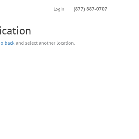
(877) 887-0707
Login
ication
go back
and select another location.