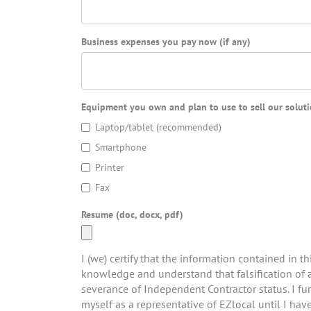
Business expenses you pay now (if any)
Equipment you own and plan to use to sell our solutio
Laptop/tablet (recommended)
Smartphone
Printer
Fax
Resume (doc, docx, pdf)
I (we) certify that the information contained in th
knowledge and understand that falsification of a
severance of Independent Contractor status. I fu
myself as a representative of EZlocal until I hav