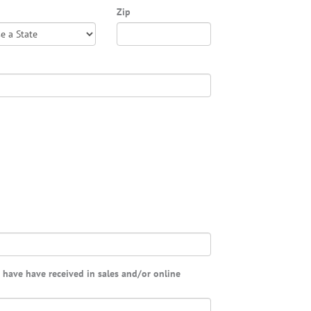
Zip
u have have received in sales and/or online