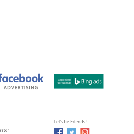
Let's be Friends!
rator