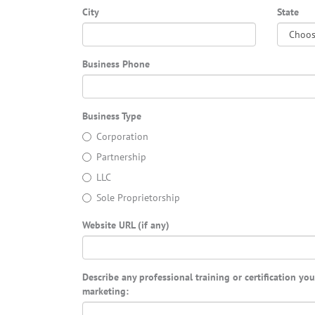
City
State
Business Phone
Business Type
Corporation
Partnership
LLC
Sole Proprietorship
Website URL (if any)
Describe any professional training or certification yo
marketing: