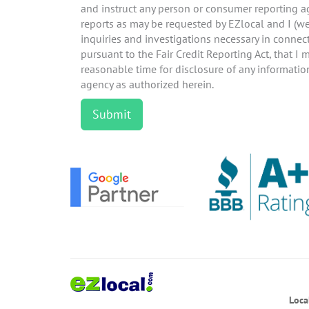
and instruct any person or consumer reporting 
reports as may be requested by EZlocal and I (w
inquiries and investigations necessary in connect
pursuant to the Fair Credit Reporting Act, that I
reasonable time for disclosure of any informati
agency as authorized herein.
Loca