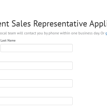
nt Sales Representative Appl
ocal team will contact you by phone within one business day. Or
Last Name