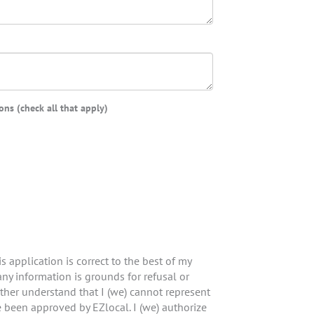
ns (check all that apply)
is application is correct to the best of my
ny information is grounds for refusal or
rther understand that I (we) cannot represent
e been approved by EZlocal. I (we) authorize