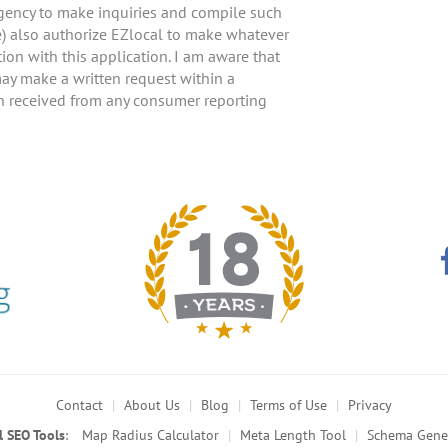
agency to make inquiries and compile such
e) also authorize EZlocal to make whatever
ion with this application. I am aware that
 may make a written request within a
on received from any consumer reporting
Contact
About Us
Blog
Terms of Use
Privacy
l SEO Tools
:
Map Radius Calculator
Meta Length Tool
Schema Gene