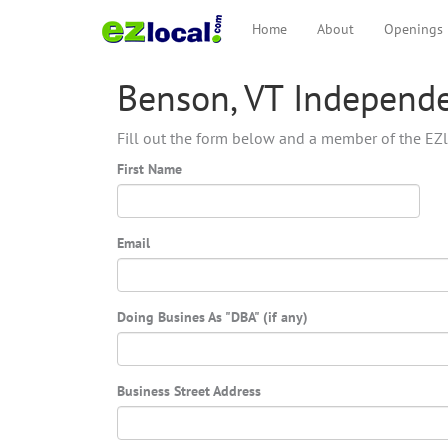
Home
About
Openings
Benson, VT Independe
Fill out the form below and a member of the EZl
First Name
Email
Doing Busines As "DBA" (if any)
Business Street Address