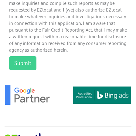
make inquiries and compile such reports as may be
requested by EZlocal and I (we) also authorize EZlocal
to make whatever inquiries and investigations necessary
in connection with this application. I am aware that
pursuant to the Fair Credit Reporting Act, that I may make
a written request within a reasonable time for disclosure
of any information received from any consumer reporting
agency as authorized herein.