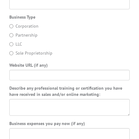
Business Type
Corporation
Partnership
LLC
Sole Proprietorship
Website URL (if any)
Describe any professional training or certification you have
have received in sales and/or online marketing:
Business expenses you pay now (if any)