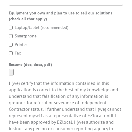
Equipment you own and plan to use to sell our solutions
(check all that apply)
Laptop/tablet (recommended)
Smartphone
Printer
Fax
Resume (doc, docx, pdf)
I (we) certify that the information contained in this
application is correct to the best of my knowledge and
understand that falsification of any information is
grounds for refusal or severance of Independent
Contractor status. I further understand that I (we) cannot
represent myself as a representative of EZlocal until I
have been approved by EZlocal. I (we) authorize and
instruct any person or consumer reporting agency to