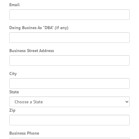
Email
Doing Busines As "DBA" (if any)
Business Street Address
City
State
Zip
Business Phone