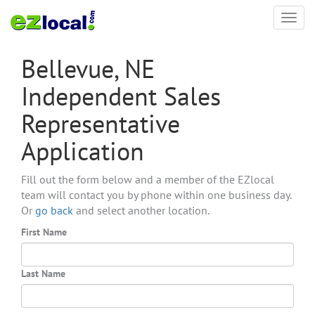
Toggl
navig
Bellevue, NE
Independent Sales
Representative
Application
Fill out the form below and a member of the EZlocal
team will contact you by phone within one business day.
Or
go back
and select another location.
First Name
Last Name