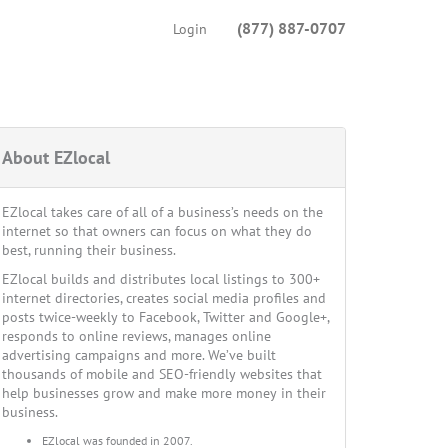
(877) 887-0707
Login
About EZlocal
EZlocal takes care of all of a business’s needs on the
internet so that owners can focus on what they do
best, running their business.
EZlocal builds and distributes local listings to 300+
internet directories, creates social media profiles and
posts twice-weekly to Facebook, Twitter and Google+,
responds to online reviews, manages online
advertising campaigns and more. We’ve built
thousands of mobile and SEO-friendly websites that
help businesses grow and make more money in their
business.
EZlocal was founded in 2007.