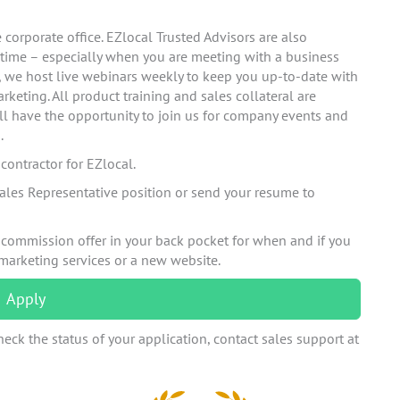
corporate office. EZlocal Trusted Advisors are also
 time – especially when you are meeting with a business
n, we host live webinars weekly to keep you up-to-date with
rketing. All product training and sales collateral are
ll have the opportunity to join us for company events and
.
ontractor for EZlocal.
ales Representative position or send your resume to
 commission offer in your back pocket for when and if you
 marketing services or a new website.
Apply
eck the status of your application, contact sales support at