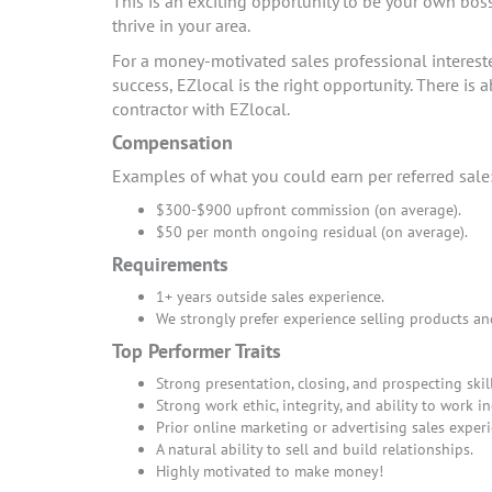
This is an exciting opportunity to be your own bos
thrive in your area.
For a money-motivated sales professional interes
success, EZlocal is the right opportunity. There i
contractor with EZlocal.
Compensation
Examples of what you could earn per referred sale
$300-$900 upfront commission (on average).
$50 per month ongoing residual (on average).
Requirements
1+ years outside sales experience.
We strongly prefer experience selling products an
Top Performer Traits
Strong presentation, closing, and prospecting skill
Strong work ethic, integrity, and ability to work i
Prior online marketing or advertising sales experi
A natural ability to sell and build relationships.
Highly motivated to make money!