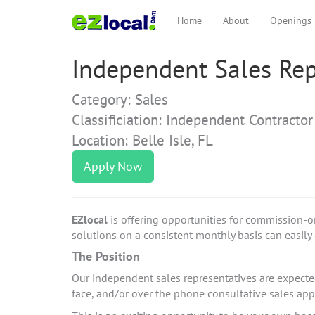
Home
About
Openings
Independent Sales Repr
Category: Sales
Classificiation: Independent Contractor
Location: Belle Isle, FL
Apply Now
EZlocal
is offering opportunities for commission-o
solutions on a consistent monthly basis can easily e
The Position
Our independent sales representatives are expected 
face, and/or over the phone consultative sales a