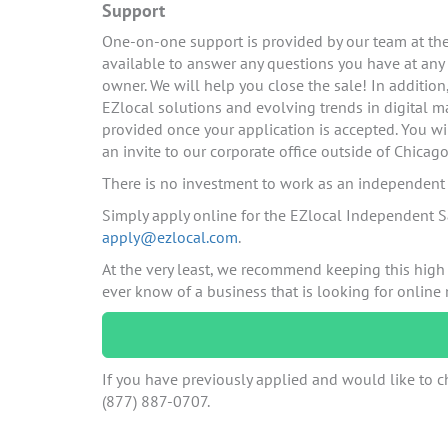
Support
One-on-one support is provided by our team at the 
available to answer any questions you have at any
owner. We will help you close the sale! In additio
EZlocal solutions and evolving trends in digital ma
provided once your application is accepted. You wi
an invite to our corporate office outside of Chicago
There is no investment to work as an independent c
Simply apply online for the EZlocal Independent S
apply@ezlocal.com
.
At the very least, we recommend keeping this high
ever know of a business that is looking for online
If you have previously applied and would like to ch
(877) 887-0707.