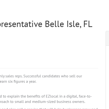
esentative Belle Isle, FL
nly sales reps. Successful candidates who sell our
arn six figures a year.
to explain the benefits of EZlocal in a digital, face-to-
pproach to small and medium-sized business owners.