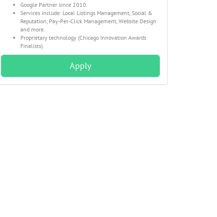
Google Partner since 2010.
Services include: Local Listings Management, Social &
Reputation, Pay-Per-Click Management, Website Design
and more.
Proprietary technology (Chicago Innovation Awards
Finalists).
Apply