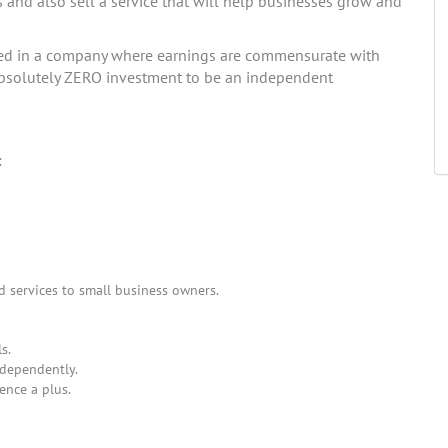
s and also sell a service that will help businesses grow and
ted in a company where earnings are commensurate with
s absolutely ZERO investment to be an independent
:
d services to small business owners.
s.
ndependently.
ence a plus.