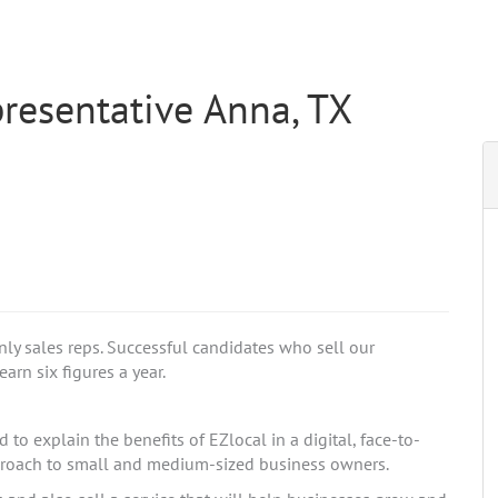
resentative Anna, TX
nly sales reps. Successful candidates who sell our
arn six figures a year.
to explain the benefits of EZlocal in a digital, face-to-
pproach to small and medium-sized business owners.