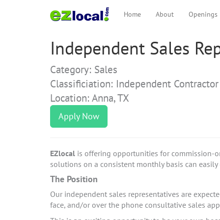
Home
About
Openings
Independent Sales Rep
Category: Sales
Classificiation: Independent Contractor
Location: Anna, TX
Apply Now
EZlocal
is offering opportunities for commission-o
solutions on a consistent monthly basis can easily e
The Position
Our independent sales representatives are expected 
face, and/or over the phone consultative sales a