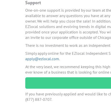
Support
One-on-one support is provided by our team at the 
available to answer any questions you have at any
owner. We will help you close the sale! In additio
EZlocal solutions and evolving trends in digital ma
provided once your application is accepted. You wi
an invite to our corporate office outside of Chicago
There is no investment to work as an independent c
Simply apply online for the EZlocal Independent S
apply@ezlocal.com
.
At the very least, we recommend keeping this high
ever know of a business that is looking for online
If you have previously applied and would like to ch
(877) 887-0707.