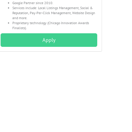
Google Partner since 2010.
Services include: Local Listings Management, Social &
Reputation, Pay-Per-Click Management, Website Design
and more.
Proprietary technology (Chicago Innovation Awards
Finalists).
Apply