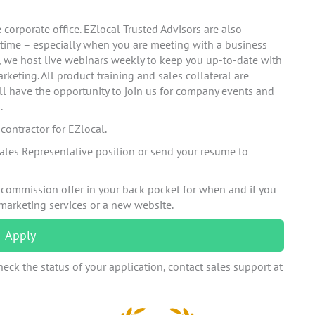
corporate office. EZlocal Trusted Advisors are also
 time – especially when you are meeting with a business
n, we host live webinars weekly to keep you up-to-date with
rketing. All product training and sales collateral are
ll have the opportunity to join us for company events and
.
ontractor for EZlocal.
ales Representative position or send your resume to
 commission offer in your back pocket for when and if you
 marketing services or a new website.
Apply
eck the status of your application, contact sales support at