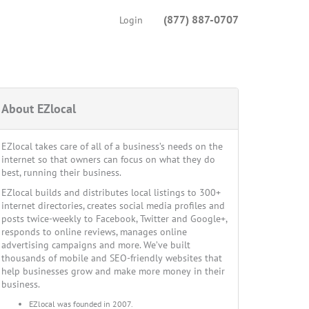
(877) 887-0707
Login
About EZlocal
EZlocal takes care of all of a business’s needs on the
internet so that owners can focus on what they do
best, running their business.
EZlocal builds and distributes local listings to 300+
internet directories, creates social media profiles and
posts twice-weekly to Facebook, Twitter and Google+,
responds to online reviews, manages online
advertising campaigns and more. We’ve built
thousands of mobile and SEO-friendly websites that
help businesses grow and make more money in their
business.
EZlocal was founded in 2007.