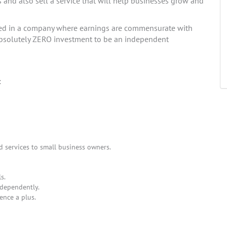
s and also sell a service that will help businesses grow and
ted in a company where earnings are commensurate with
s absolutely ZERO investment to be an independent
:
d services to small business owners.
s.
ndependently.
ence a plus.