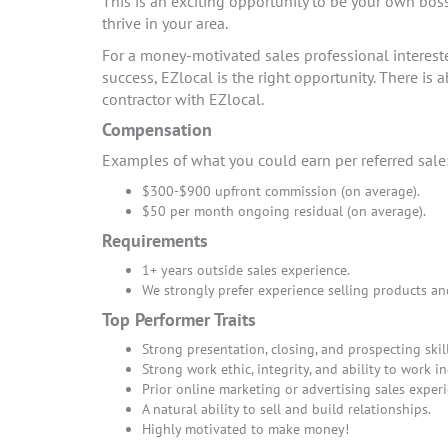
This is an exciting opportunity to be your own bos
thrive in your area.
For a money-motivated sales professional interes
success, EZlocal is the right opportunity. There i
contractor with EZlocal.
Compensation
Examples of what you could earn per referred sale
$300-$900 upfront commission (on average).
$50 per month ongoing residual (on average).
Requirements
1+ years outside sales experience.
We strongly prefer experience selling products an
Top Performer Traits
Strong presentation, closing, and prospecting skill
Strong work ethic, integrity, and ability to work i
Prior online marketing or advertising sales experi
A natural ability to sell and build relationships.
Highly motivated to make money!