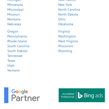
Minnesota
New York
Mississippi
North Carolina
Missouri
North Dakota
Montana
Ohio
Nebraska
Oklahoma
Oregon
Virginia
Pennsylvania
Washington
Rhode Island
West Virginia
South Carolina
Wisconsin
South Dakota
Wyoming
Tennessee
Texas
Utah
Vermont