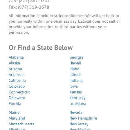
Call: (877) 887-0707
Fax: (877) 519-2378
All information is held in strict confidence. We will get back to
you normally within one business day. EZlocal does not sell or
provide your information to third parties without your
permission.
Or Find a State Below
Alabama
Georgia
Alaska
Hawaii
Arizona
Idaho
Arkansas
Illinois
California
Indiana
Colorado
Iowa
Connecticut
Kansas
Delaware
Kentucky
Florida
Louisiana
Maine
Nevada
Maryland
New Hampshire
Massachusetts
New Jersey
Michigan
New Mexico