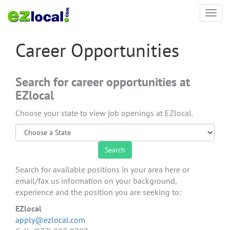
Toggl
navig
Career Opportunities
Search for career opportunities at
EZlocal
Choose your state to view job openings at EZlocal.
Search for available positions in your area here or
email/fax us information on your background,
experience and the position you are seeking to:
EZlocal
apply@ezlocal.com